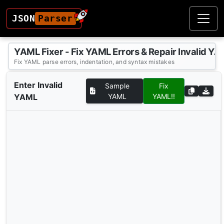
JSON
Parser
YAML Fixer - Fix YAML Errors & Repair Invalid YA
Fix YAML parse errors, indentation, and syntax mistakes
Enter Invalid
Sample
Fix
YAML
YAML
YAML!!