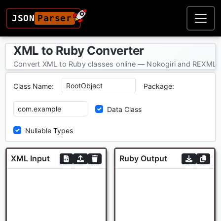
JSON
Parser
XML to Ruby Converter
Convert XML to Ruby classes online — Nokogiri and REXML-c
Class Name:
Package:
Data Class
Nullable Types
XML Input
Ruby Output