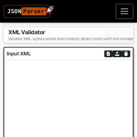
JSON
Parser
XML Validator
Validate XML syntax online and instantly detect errors with line numbers
Input XML