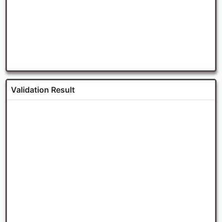
Validation Result