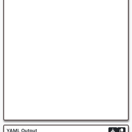
YAML Output