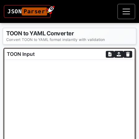
JSON
Parser
TOON to YAML Converter
Convert TOON to YAML format instantly with validation
TOON Input