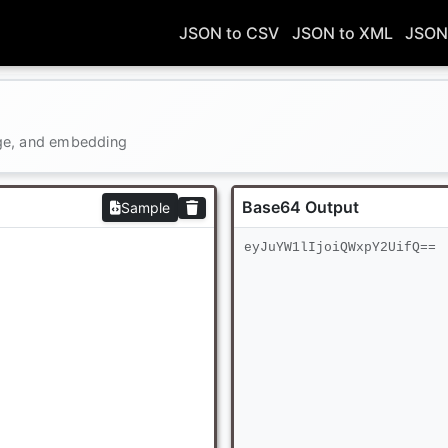
JSON to CSV
JSON to XML
JSON
age, and embedding
Base64 Output
Sample