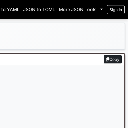
 to YAML
JSON to TOML
More JSON Tools
Sign in
Copy