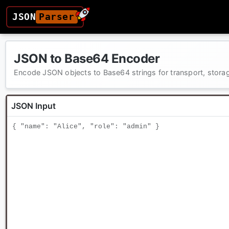
JSON
Parser
JSON to Base64 Encoder
Encode JSON objects to Base64 strings for transport, stor
JSON Input