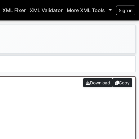
XML Fixer
XML Validator
More XML Tools
Sign in
Download
Copy