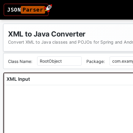
JSON
Parser
XML to Java Converter
Convert XML to Java classes and POJOs for Spring and And
Class Name:
Package:
XML Input