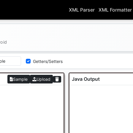
XML Parser
XML Formatter
roid
Getters/Setters
Java Output
Sample
Upload