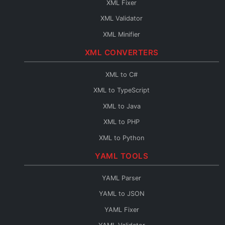
XML Fixer
JSON to TypeScript
XML Validator
JSON to C#
XML Minifier
JSON to Java
XML CONVERTERS
JSON to PHP
JSON to Python
XML to C#
JSON to Go
XML to TypeScript
JSON to Swift
XML to Java
JSON to Kotlin
XML to PHP
JSON to Dart
XML to Python
JSON to Ruby
XML to Go
YAML TOOLS
JSON to Rust
XML to Swift
YAML Parser
JSON to Scala
XML to Kotlin
YAML to JSON
JSON to C++
XML to Dart
YAML Fixer
JSON to C
XML to Ruby