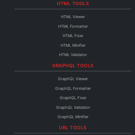
Base64 to PDF
HTML TOOLS
Base64 URL Encoder
HTML Viewer
File to Base64
HTML Formatter
Base64 to File
HTML Fixer
Base64 Fixer
HTML Minifier
HTML Validator
HTML Escape
GRAPHQL TOOLS
HTML Unescape
GraphQL Viewer
HTML Editor
GraphQL Formatter
HTML to JSX
GraphQL Fixer
HTML to Pug
GraphQL Validator
HTML to JSON
GraphQL Minifier
HTML to Text
GraphQL to XML
URL TOOLS
HTML URL Encode