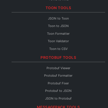
TOML to CSV
TOON TOOLS
TOML Fixer
JSON to Toon
Toon to JSON
Toon Formatter
Toon Validator
Toon to CSV
Toon to YAML
PROTOBUF TOOLS
Toon to XML
Protobuf Viewer
Toon to TOML
Protobuf Formatter
Toon Fixer
Protobuf Fixer
Protobuf to JSON
JSON to Protobuf
Protobuf Validator
MESSAGEPACK TOOLS