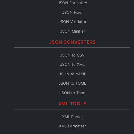
JSON Formatter
JSON Fixer
JSON Validator
JSON Minifier
String to JSON
JSON CONVERTERS
JSON Escape
JSON to CSV
JSON Merge
JSON to XML
JSON Path
JSON to YAML
JSON Schema Generator
JSON to TOML
JSON Sort
JSON to Toon
JSON URL Encode
JSON to Flow
XML TOOLS
JSON URL Decode
Base64 to JSON
JSON Diff
XML Parser
JSON to Base64
JSON Query
XML Formatter
JSON to HTML