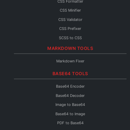
CSS Formatter
JS Console
CSS Minifier
JS Fixer
CSS Validator
CSS Prefixer
SCSS to CSS
CSS to SCSS
MARKDOWN TOOLS
CSS to Less
Markdown Fixer
Less to CSS
BASE64 TOOLS
CSS to Inline
CSS Fixer
Base64 Encoder
Base64 Decoder
Image to Base64
Base64 to Image
PDF to Base64