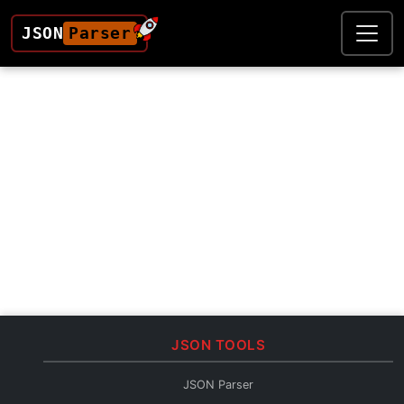
JSON
Parser
JSON TOOLS
JSON Parser