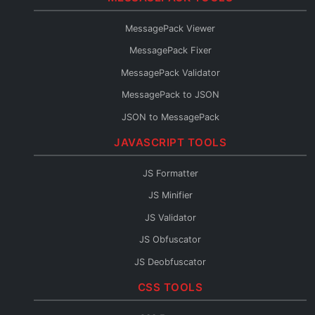
Protobuf to TypeScript
MessagePack Viewer
Protobuf to Go
MessagePack Fixer
Protobuf to Python
MessagePack Validator
Protobuf to Java
MessagePack to JSON
Protobuf to C#
JSON to MessagePack
Protobuf to Rust
JAVASCRIPT TOOLS
Protobuf to Kotlin
Protobuf to JSON Schema
JS Formatter
Protobuf to OpenAPI
JS Minifier
Protobuf to GraphQL
JS Validator
Protobuf Reader
JS Obfuscator
JS Deobfuscator
JS to TypeScript
CSS TOOLS
JSX Formatter