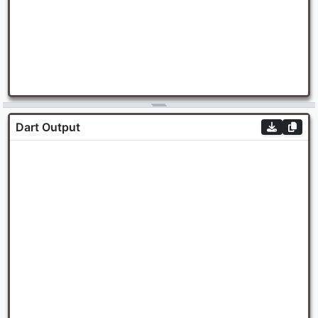
Dart Output