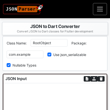
JSON
Parser
JSON to Dart Converter
Convert JSON to Dart classes for Flutter development
Class Name:
Package:
Use json_serializable
Nullable Types
JSON Input