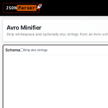
JSON
Parser
Avro Minifier
Strip whitespace and optionally doc strings from an Avro s
Schema
Strip doc strings