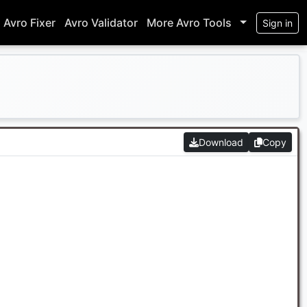
Avro Fixer
Avro Validator
More Avro Tools
Sign in
Download
Copy