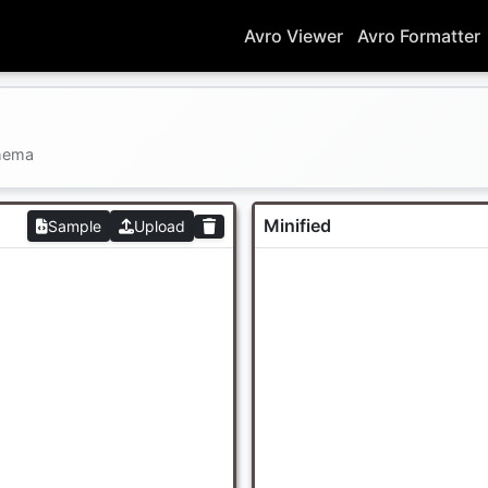
Avro Viewer
Avro Formatter
chema
Minified
Sample
Upload