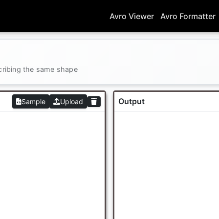
Avro Viewer
Avro Formatter
cribing the same shape
Output
Sample
Upload