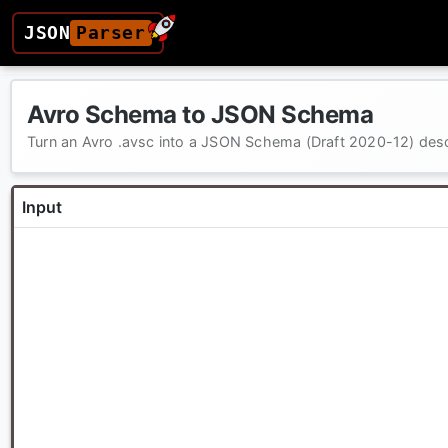
JSON
Parser
Avro Schema to JSON Schema
Turn an Avro .avsc into a JSON Schema (Draft 2020-12) des
Input