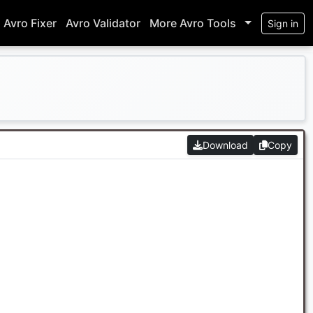
Avro Fixer
Avro Validator
More Avro Tools
Sign in
Download
Copy