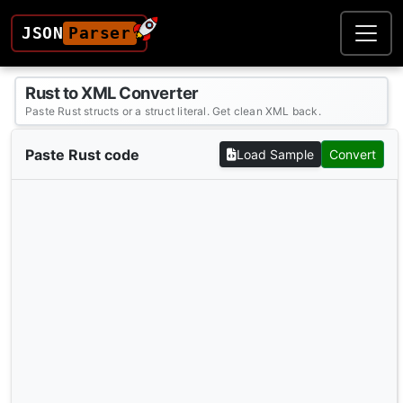
JSON
Parser
Rust to XML Converter
Paste Rust structs or a struct literal. Get clean XML back.
Paste Rust code
Load Sample
Convert