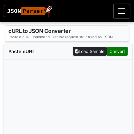
JSON
Parser
cURL to JSON Converter
Paste a cURL command. Get the request structured as JSON.
Paste cURL
Load Sample
Convert