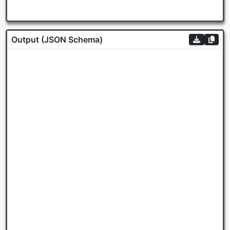
Output (JSON Schema)