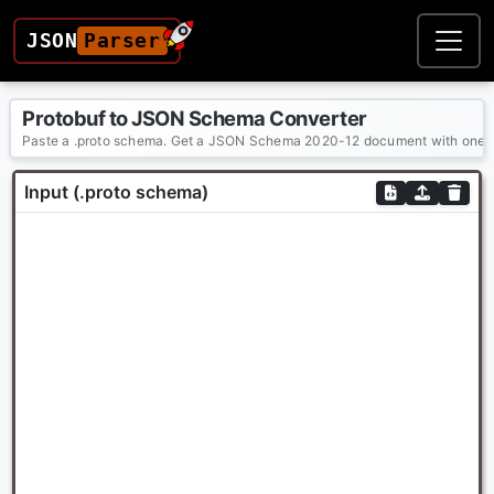
JSON
Parser
Protobuf to JSON Schema Converter
Paste a .proto schema. Get a JSON Schema 2020-12 document with one $de
Input (.proto schema)