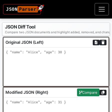
JSON
Parser
JSON Diff Tool
Compare two JSON documents and highlight added, removed, and chang
Original JSON (Left)
Modified JSON (Right)
Compare