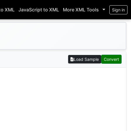
to XML
JavaScript to XML
More XML Tools
Sign in
Load Sample
Convert