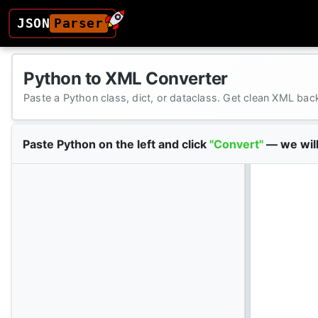
JSON
Parser
Python to XML Converter
Paste a Python class, dict, or dataclass. Get clean XML bac
Paste Python on the left and click
"Convert"
— we will