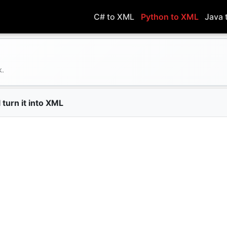
C# to XML
Python to XML
Java 
k.
 turn it into XML