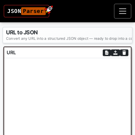
JSON
Parser
URL to JSON
Convert any URL into a structured JSON object — ready to drop into a config
URL