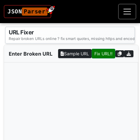
JSON
Parser
URL Fixer
Repair broken URLs online ? fix smart quotes, missing https and encoding
Enter Broken URL
Sample URL
Fix URL!!