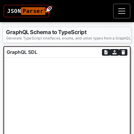
JSON
Parser
GraphQL Schema to TypeScript
Generate TypeScript interfaces, enums, and union types from a GraphQL 
GraphQL SDL