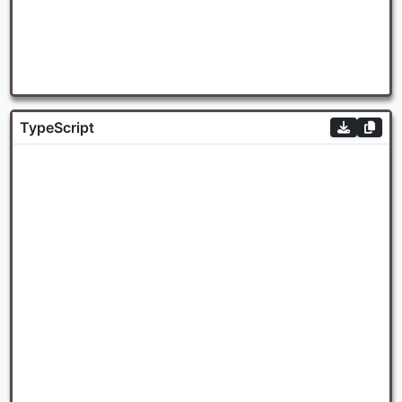
TypeScript