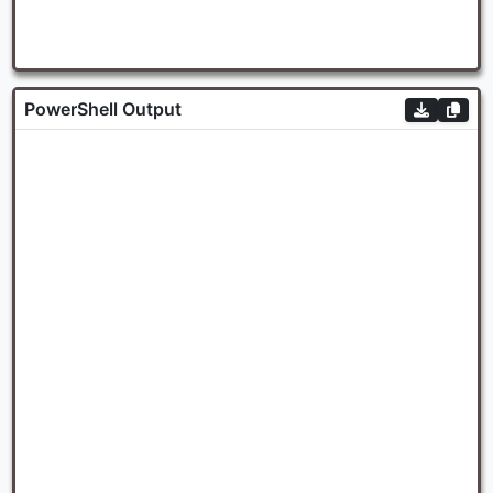
PowerShell Output