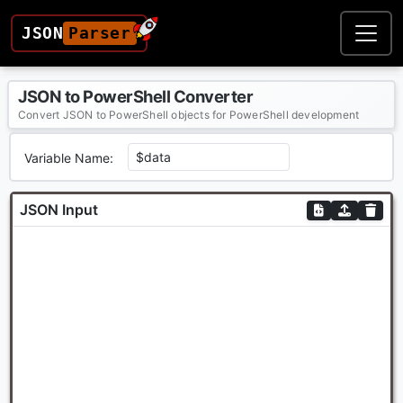
JSON
Parser
JSON to PowerShell Converter
Convert JSON to PowerShell objects for PowerShell development
Variable Name:
JSON Input