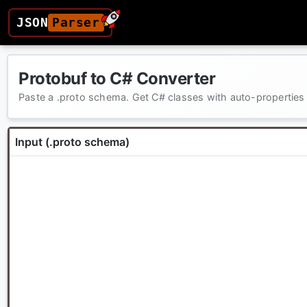
JSON
Parser
Protobuf to C# Converter
Paste a .proto schema. Get C# classes with auto-properties —
Input (.proto schema)