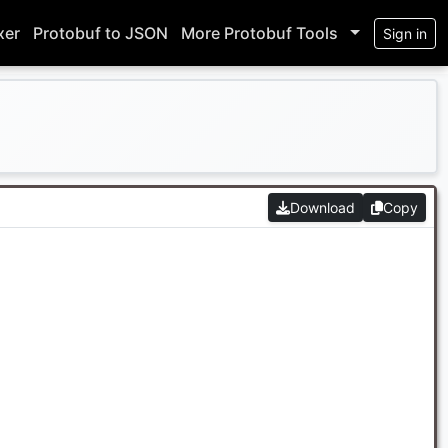
xer
Protobuf to JSON
More Protobuf Tools
Sign in
Download
Copy