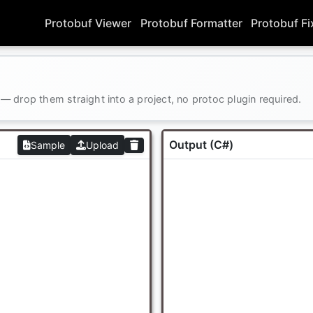
Protobuf Viewer
Protobuf Formatter
Protobuf Fi
 drop them straight into a project, no protoc plugin required.
Output (C#)
Sample
Upload