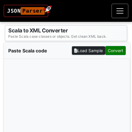
JSON
Parser
Scala to XML Converter
Paste Scala case classes or objects. Get clean XML back.
Paste Scala code
Load Sample
Convert