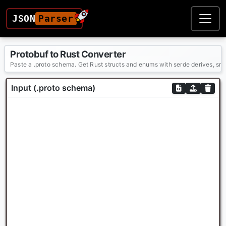
JSON
Parser
Protobuf to Rust Converter
Paste a .proto schema. Get Rust structs and enums with serde derives, sn
Input (.proto schema)