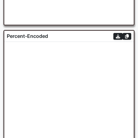
Percent-Encoded