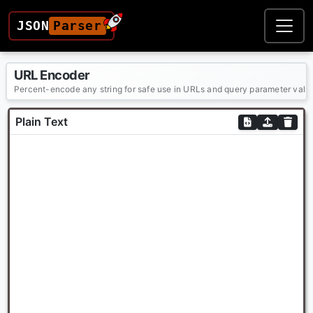
JSON
Parser
URL Encoder
Percent-encode any string for safe use in URLs and query parameter valu
Plain Text