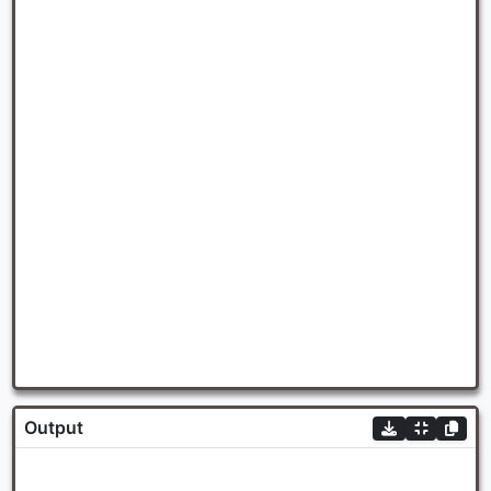
Output