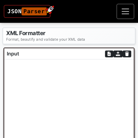
JSON
Parser
XML Formatter
Format, beautify and validate your XML data
Input