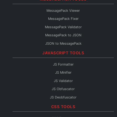
Protobuf to TypeScript
MessagePack Viewer
Protobuf to Go
MessagePack Fixer
Protobuf to Python
MessagePack Validator
Protobuf to Java
MessagePack to JSON
Protobuf to C#
JSON to MessagePack
Protobuf to Rust
JAVASCRIPT TOOLS
Protobuf to Kotlin
Protobuf to JSON Schema
JS Formatter
Protobuf to OpenAPI
JS Minifier
Protobuf to GraphQL
JS Validator
Protobuf Reader
JS Obfuscator
JS Deobfuscator
JS to TypeScript
CSS TOOLS
JSX Formatter