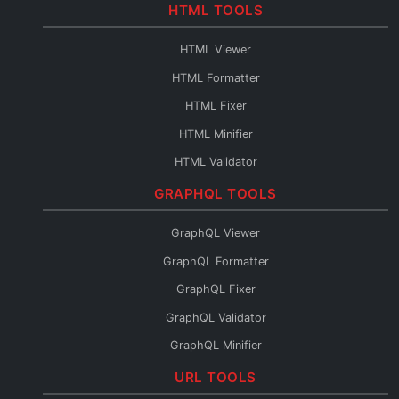
Base64 to PDF
HTML TOOLS
Base64 URL Encoder
HTML Viewer
File to Base64
HTML Formatter
Base64 to File
HTML Fixer
Base64 Fixer
HTML Minifier
HTML Validator
HTML Escape
GRAPHQL TOOLS
HTML Unescape
GraphQL Viewer
HTML Editor
GraphQL Formatter
HTML to JSX
GraphQL Fixer
HTML to Pug
GraphQL Validator
HTML to JSON
GraphQL Minifier
HTML to Text
GraphQL to XML
URL TOOLS
HTML URL Encode