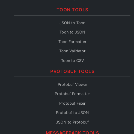
TOML to CSV
TOON TOOLS
TOML Fixer
JSON to Toon
Toon to JSON
Toon Formatter
Toon Validator
Toon to CSV
Toon to YAML
PROTOBUF TOOLS
Toon to XML
Protobuf Viewer
Toon to TOML
Protobuf Formatter
Toon Fixer
Protobuf Fixer
Protobuf to JSON
JSON to Protobuf
Protobuf Validator
MESSAGEPACK TOOLS