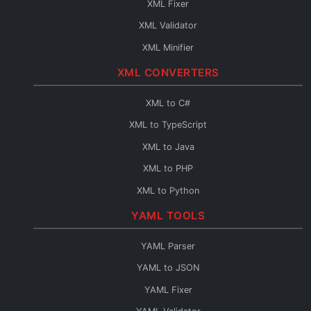
XML Fixer
JSON to TypeScript
XML Validator
JSON to C#
XML Minifier
JSON to Java
XML CONVERTERS
JSON to PHP
JSON to Python
XML to C#
JSON to Go
XML to TypeScript
JSON to Swift
XML to Java
JSON to Kotlin
XML to PHP
JSON to Dart
XML to Python
JSON to Ruby
XML to Go
YAML TOOLS
JSON to Rust
XML to Swift
YAML Parser
JSON to Scala
XML to Kotlin
YAML to JSON
JSON to C++
XML to Dart
YAML Fixer
JSON to C
XML to Ruby