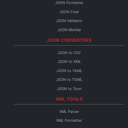
JSON Formatter
JSON Fixer
JSON Validator
JSON Minifier
String to JSON
JSON CONVERTERS
JSON Escape
JSON to CSV
JSON Merge
JSON to XML
JSON Path
JSON to YAML
JSON Schema Generator
JSON to TOML
JSON Sort
JSON to Toon
JSON URL Encode
JSON to Flow
XML TOOLS
JSON URL Decode
Base64 to JSON
JSON Diff
XML Parser
JSON to Base64
JSON Query
XML Formatter
JSON to HTML