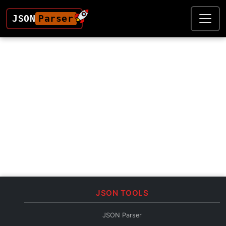
JSON
Parser
JSON TOOLS
JSON Parser