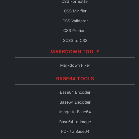
CSS Formatter
JS Console
CSS Minifier
JS Fixer
CSS Validator
CSS Prefixer
SCSS to CSS
CSS to SCSS
MARKDOWN TOOLS
CSS to Less
Markdown Fixer
Less to CSS
BASE64 TOOLS
CSS to Inline
CSS Fixer
Base64 Encoder
Base64 Decoder
Image to Base64
Base64 to Image
PDF to Base64