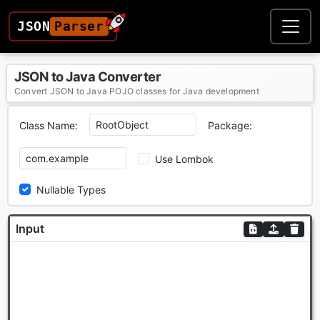
JSON
Parser
JSON to Java Converter
Convert JSON to Java POJO classes for Java development
Class Name:
Package:
Use Lombok
Nullable Types
Input