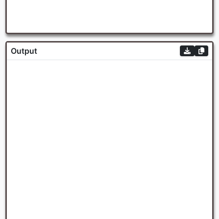
Output