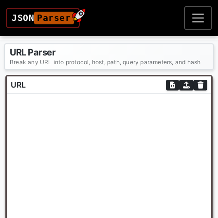
JSON
Parser
URL Parser
Break any URL into protocol, host, path, query parameters, and hash
URL