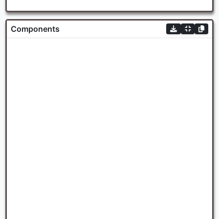
Components