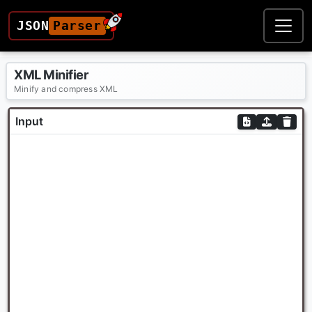
JSON
Parser
XML Minifier
Minify and compress XML
Input