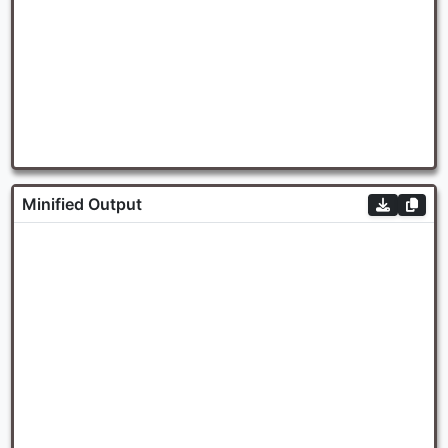
Minified Output