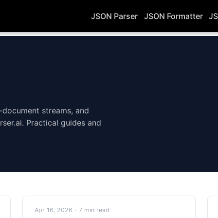
JSON Parser
JSON Formatter
JS
i-document streams, and
rser.ai. Practical guides and
Apr 16, 2026
·
7 min read