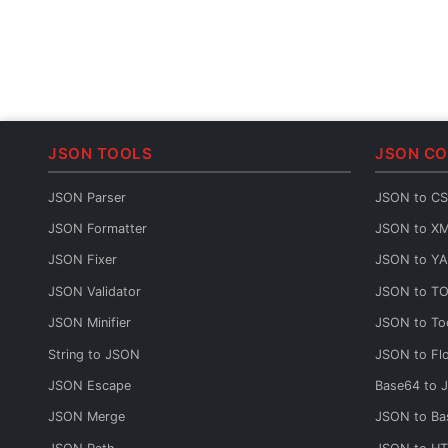
JSON TOOLS
JSON C
JSON Parser
JSON to C
JSON Formatter
JSON to X
JSON Fixer
JSON to Y
JSON Validator
JSON to T
JSON Minifier
JSON to To
String to JSON
JSON to Fl
JSON Escape
Base64 to 
JSON Merge
JSON to Ba