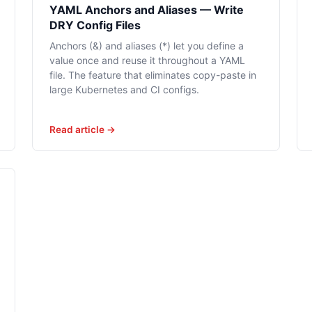
YAML Anchors and Aliases — Write
DRY Config Files
Anchors (&) and aliases (*) let you define a
value once and reuse it throughout a YAML
file. The feature that eliminates copy-paste in
large Kubernetes and CI configs.
Read article →