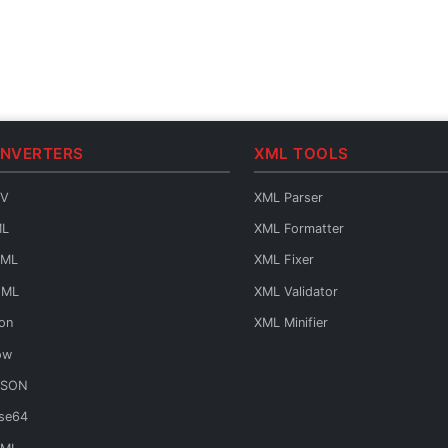
ONVERTERS
XML TOOLS
SV
XML Parser
ML
XML Formatter
AML
XML Fixer
OML
XML Validator
on
XML Minifier
ow
JSON
se64