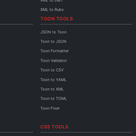
XML to Dart
XML to Ruby
TOON TOOLS
XML to Rust
XML to Scala
JSON to Toon
XML to C++
Toon to JSON
XML to C
Toon Formatter
XML to Base64
Toon Validator
XML URL Encoder
Toon to CSV
XML URL Decoder
Toon to YAML
XML Diff
Toon to XML
XML XPath
Toon to TOML
XML to JSON Schema
Toon Fixer
XML to JSON
XML to YAML
CSS TOOLS
XML to CSV