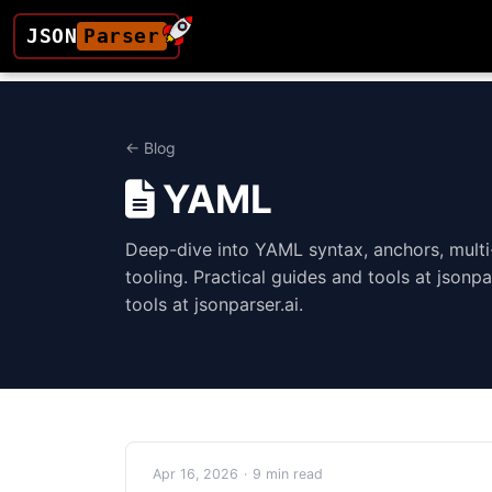
JSON
Parser
← Blog
YAML
Deep-dive into YAML syntax, anchors, mult
tooling. Practical guides and tools at jsonpa
tools at jsonparser.ai.
Apr 16, 2026
·
9 min read