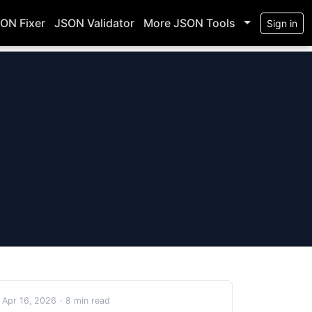
ON Fixer
JSON Validator
More JSON Tools
Sign in
Apr 16, 2026
·
8 min read