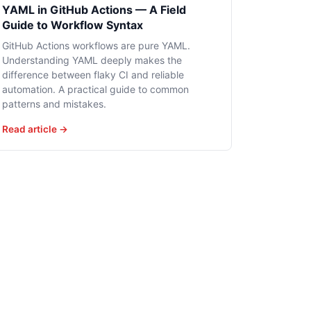
YAML in GitHub Actions — A Field
Guide to Workflow Syntax
GitHub Actions workflows are pure YAML.
Understanding YAML deeply makes the
difference between flaky CI and reliable
automation. A practical guide to common
patterns and mistakes.
Read article →