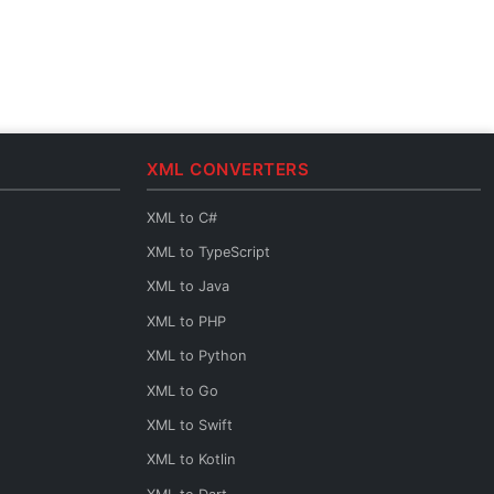
XML CONVERTERS
XML to C#
XML to TypeScript
XML to Java
XML to PHP
XML to Python
XML to Go
XML to Swift
XML to Kotlin