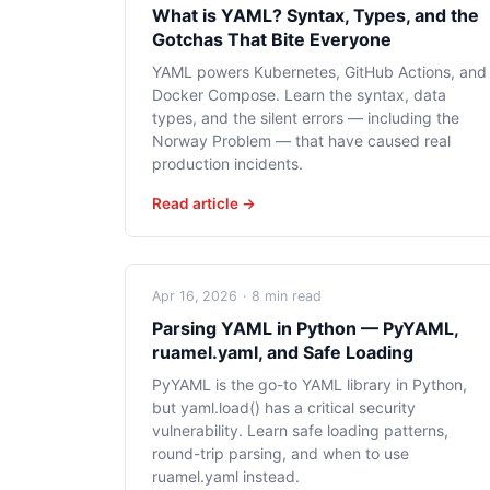
What is YAML? Syntax, Types, and the
Gotchas That Bite Everyone
YAML powers Kubernetes, GitHub Actions, and
Docker Compose. Learn the syntax, data
types, and the silent errors — including the
Norway Problem — that have caused real
production incidents.
Read article →
Apr 16, 2026
·
8 min read
Parsing YAML in Python — PyYAML,
ruamel.yaml, and Safe Loading
PyYAML is the go-to YAML library in Python,
but yaml.load() has a critical security
vulnerability. Learn safe loading patterns,
round-trip parsing, and when to use
ruamel.yaml instead.