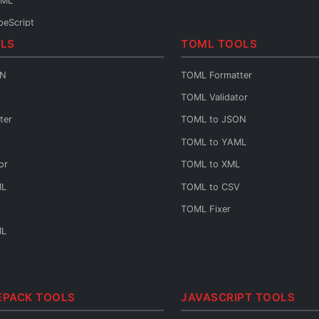
TML
peScript
LS
TOML TOOLS
va
ON
TOML Formatter
HP
TOML Validator
thon
ter
TOML to JSON
o
TOML to YAML
ift
or
TOML to XML
lin
ML
TOML to CSV
rt
TOML Fixer
by
ML
st
ala
++
EPACK TOOLS
JAVASCRIPT TOOLS