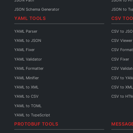
JSON Path
JSON to H
JSON Schema Generator
JSON to Ty
YAML TOOLS
CSV TOO
JSON Sort
JSON to C#
JSON URL Encode
JSON to Ja
YAML Parser
CSV to JS
JSON URL Decode
JSON to P
YAML to JSON
CSV Viewer
JSON Diff
JSON to Py
YAML Fixer
CSV Format
JSON Query
JSON to G
YAML Validator
CSV Fixer
JSON to Sw
YAML Formatter
CSV Validat
JSON to Kot
YAML Minifier
CSV to YA
JSON to Da
YAML to XML
CSV to XML
JSON to Ru
YAML to CSV
CSV to HT
JSON to Ru
YAML to TOML
JSON to Sc
YAML to TypeScript
JSON to C
PROTOBUF TOOLS
MESSAG
YAML URL Encode
JSON to C