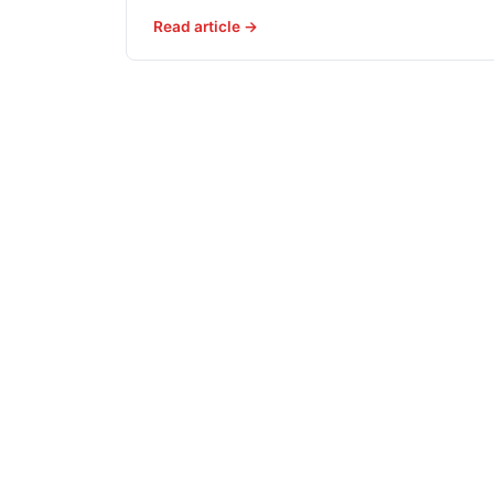
Read article →